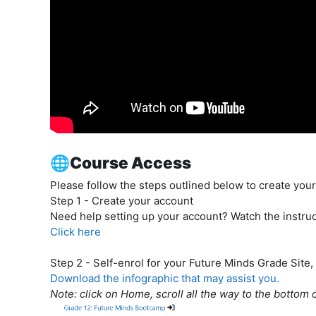
🌐Course Access
Please follow the steps outlined below to create your 
Step 1
- Create your account
Need help setting up your account? Watch the instruc
Click here
Step 2
- Self-enrol for your Future Minds Grade Site,
Download the infographic that may assist you.
Note: click on Home, scroll all the way to the bottom 