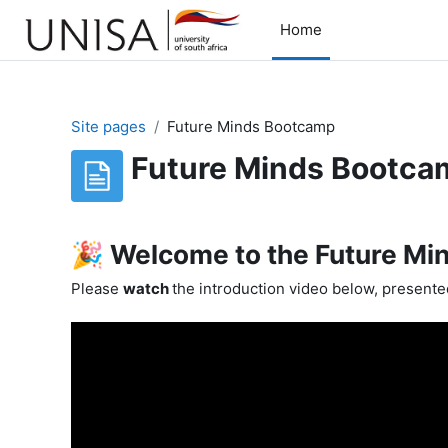
Skip to main content
Home
Site pages
Future Minds Bootcamp
Future Minds Bootca
Completion requirements
🎉 Welcome to the Future Mi
Please
watch
the introduction video below, present