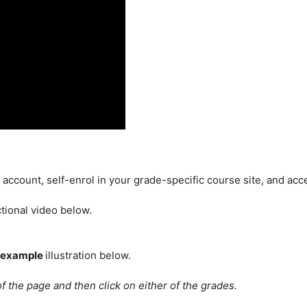
account, self-enrol in your grade-specific course site, and acce
tional video below.
example
illustration below.
of the page and then click on either of the grades.