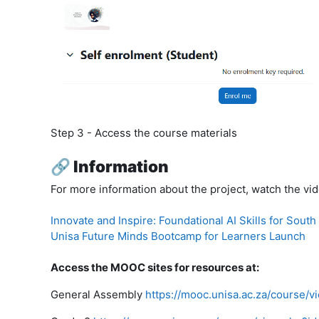
Step 3
- Access the course materials
🔗 Information
For more information about the project, watch the vi
Innovate and Inspire: Foundational AI Skills for South
Unisa Future Minds Bootcamp for Learners Launch
Access the MOOC sites for resources at:
General Assembly
https://mooc.unisa.ac.za/course/