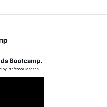
mp
nds Bootcamp.
ed by Professor Magano.