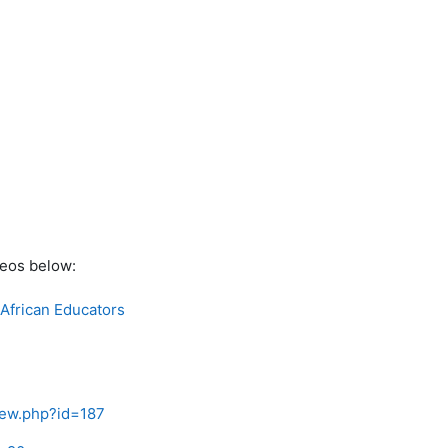
deos below:
 African Educators
view.php?id=187