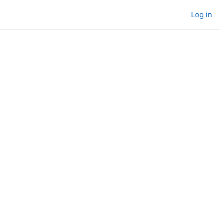
Log in