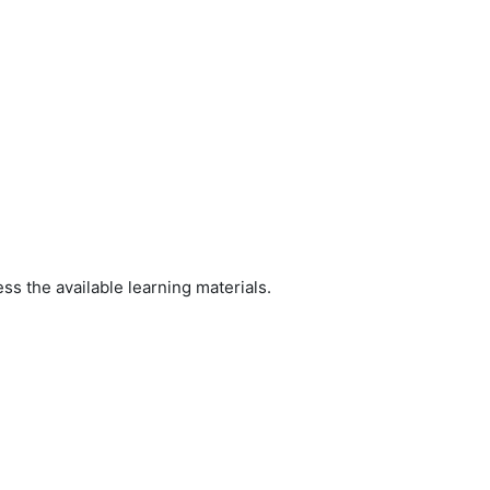
ss the available learning materials.