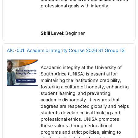
professional goals with integrity.
Skill Level
:
Beginner
AIC-001: Academic Integrity Course 2026 S1 Group 13
Academic integrity at the University of
South Africa (UNISA) is essential for
maintaining the institution’s credibility,
fostering a culture of honesty, enhancing
student learning, and preventing
academic dishonesty. It ensures that
degrees are respected globally and helps
students develop critical thinking and
professional ethics. UNISA promotes
these values through educational
programs and strict policies, aiming to