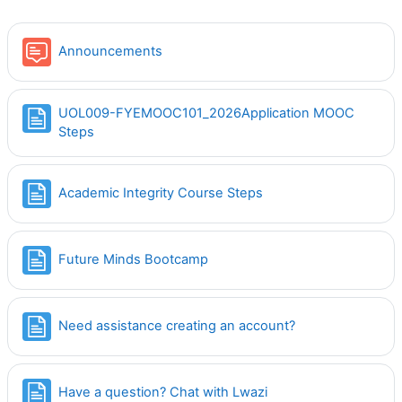
Forum
Announcements
UOL009-FYEMOOC101_2026Application MOOC
Page
Steps
Page
Academic Integrity Course Steps
Page
Future Minds Bootcamp
Page
Need assistance creating an account?
Page
Have a question? Chat with Lwazi