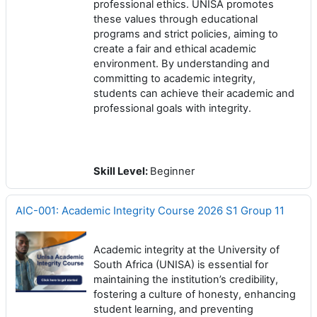
professional ethics. UNISA promotes
these values through educational
programs and strict policies, aiming to
create a fair and ethical academic
environment. By understanding and
committing to academic integrity,
students can achieve their academic and
professional goals with integrity.
Skill Level
:
Beginner
AIC-001: Academic Integrity Course 2026 S1 Group 11
Academic integrity at the University of
South Africa (UNISA) is essential for
maintaining the institution’s credibility,
fostering a culture of honesty, enhancing
student learning, and preventing