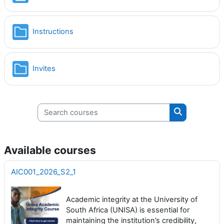
Folder
Instructions
Folder
Invites
Search courses
Search cours
Available courses
AIC001_2026_S2_1
Academic integrity at the University of
South Africa (UNISA) is essential for
maintaining the institution’s credibility,