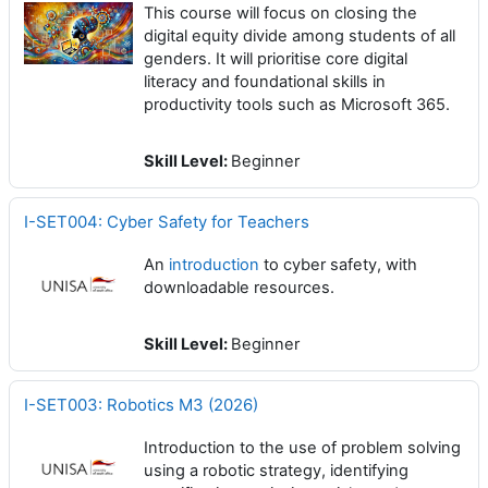
This course will focus on closing the
digital equity divide among students of all
genders. It will prioritise core digital
literacy and foundational skills in
productivity tools such as Microsoft 365.
Skill Level
:
Beginner
I-SET004: Cyber Safety for Teachers
An
introduction
to cyber safety, with
downloadable resources.
Skill Level
:
Beginner
I-SET003: Robotics M3 (2026)
Introduction to the use of problem solving
using a robotic strategy, identifying