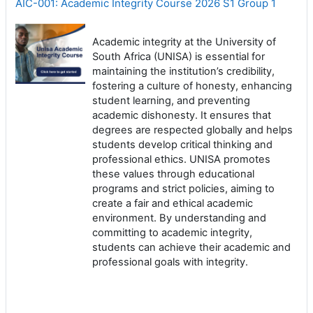
AIC-001: Academic Integrity Course 2026 S1 Group 1
Academic integrity at the University of
South Africa (UNISA) is essential for
maintaining the institution’s credibility,
fostering a culture of honesty, enhancing
student learning, and preventing
academic dishonesty. It ensures that
degrees are respected globally and helps
students develop critical thinking and
professional ethics. UNISA promotes
these values through educational
programs and strict policies, aiming to
create a fair and ethical academic
environment. By understanding and
committing to academic integrity,
students can achieve their academic and
professional goals with integrity.