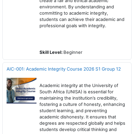
create a fair and ethical academic
environment. By understanding and
committing to academic integrity,
students can achieve their academic and
professional goals with integrity.
Skill Level
:
Beginner
AIC-001: Academic Integrity Course 2026 S1 Group 12
Academic integrity at the University of
South Africa (UNISA) is essential for
maintaining the institution’s credibility,
fostering a culture of honesty, enhancing
student learning, and preventing
academic dishonesty. It ensures that
degrees are respected globally and helps
students develop critical thinking and