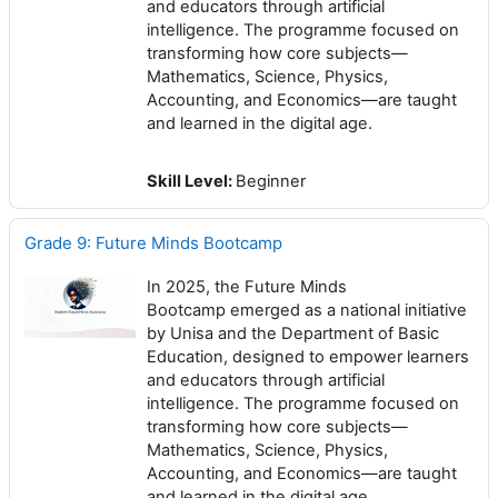
and educators through artificial
intelligence. The programme focused on
transforming how core subjects—
Mathematics, Science, Physics,
Accounting, and Economics—are taught
and learned in the digital age.
Skill Level
:
Beginner
Grade 9: Future Minds Bootcamp
In 2025, the Future Minds
Bootcamp emerged as a national initiative
by Unisa and the Department of Basic
Education, designed to empower learners
and educators through artificial
intelligence. The programme focused on
transforming how core subjects—
Mathematics, Science, Physics,
Accounting, and Economics—are taught
and learned in the digital age.