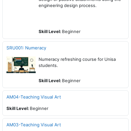
engineering design process.
Skill Level
:
Beginner
SRU001: Numeracy
Numeracy refreshing course for Unisa
students.
Skill Level
:
Beginner
AM04-Teaching Visual Art
Skill Level
:
Beginner
AM03-Teaching Visual Art