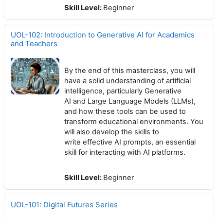
Skill Level
:
Beginner
UOL-102: Introduction to Generative AI for Academics
and Teachers
By the end of this masterclass, you will
have a solid understanding of artificial
intelligence, particularly Generative
AI and Large Language Models (LLMs),
and how these tools can be used to
transform educational environments. You
will also develop the skills to
write effective AI prompts, an essential
skill for interacting with AI platforms.
Skill Level
:
Beginner
UOL-101: Digital Futures Series