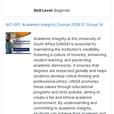
Skill Level
:
Beginner
AIC-001: Academic Integrity Course 2026 S1 Group 14
Academic integrity at the University of
South Africa (UNISA) is essential for
maintaining the institution’s credibility,
fostering a culture of honesty, enhancing
student learning, and preventing
academic dishonesty. It ensures that
degrees are respected globally and helps
students develop critical thinking and
professional ethics. UNISA promotes
these values through educational
programs and strict policies, aiming to
create a fair and ethical academic
environment. By understanding and
committing to academic integrity,
students can achieve their academic and