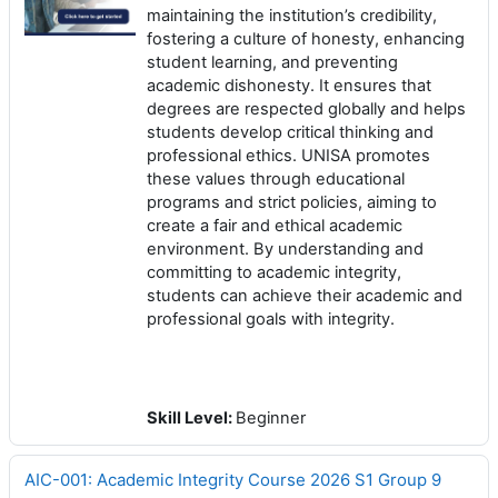
maintaining the institution’s credibility,
fostering a culture of honesty, enhancing
student learning, and preventing
academic dishonesty. It ensures that
degrees are respected globally and helps
students develop critical thinking and
professional ethics. UNISA promotes
these values through educational
programs and strict policies, aiming to
create a fair and ethical academic
environment. By understanding and
committing to academic integrity,
students can achieve their academic and
professional goals with integrity.
Skill Level
:
Beginner
AIC-001: Academic Integrity Course 2026 S1 Group 9