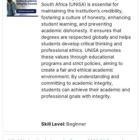
South Africa (UNISA) is essential for
maintaining the institution’s credibility,
fostering a culture of honesty, enhancing
student learning, and preventing
academic dishonesty. It ensures that
degrees are respected globally and helps
students develop critical thinking and
professional ethics. UNISA promotes
these values through educational
programs and strict policies, aiming to
create a fair and ethical academic
environment. By understanding and
committing to academic integrity,
students can achieve their academic and
professional goals with integrity.
Skill Level
:
Beginner