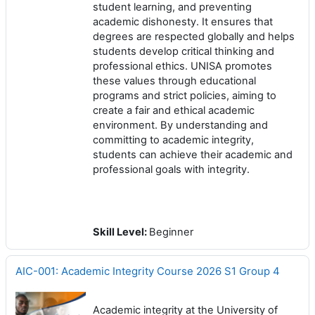
student learning, and preventing
academic dishonesty. It ensures that
degrees are respected globally and helps
students develop critical thinking and
professional ethics. UNISA promotes
these values through educational
programs and strict policies, aiming to
create a fair and ethical academic
environment. By understanding and
committing to academic integrity,
students can achieve their academic and
professional goals with integrity.
Skill Level
:
Beginner
AIC-001: Academic Integrity Course 2026 S1 Group 4
Academic integrity at the University of