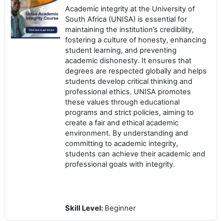
Academic integrity at the University of
South Africa (UNISA) is essential for
maintaining the institution’s credibility,
fostering a culture of honesty, enhancing
student learning, and preventing
academic dishonesty. It ensures that
degrees are respected globally and helps
students develop critical thinking and
professional ethics. UNISA promotes
these values through educational
programs and strict policies, aiming to
create a fair and ethical academic
environment. By understanding and
committing to academic integrity,
students can achieve their academic and
professional goals with integrity.
Skill Level
:
Beginner