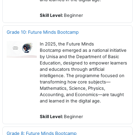
Skill Level
:
Beginner
Grade 10: Future Minds Bootcamp
In 2025, the Future Minds
Bootcamp emerged as a national initiative
by Unisa and the Department of Basic
Education, designed to empower learners
and educators through artificial
intelligence. The programme focused on
transforming how core subjects—
Mathematics, Science, Physics,
Accounting, and Economics—are taught
and learned in the digital age.
Skill Level
:
Beginner
Grade 8: Future Minds Bootcamp