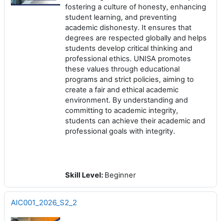
fostering a culture of honesty, enhancing
student learning, and preventing
academic dishonesty. It ensures that
degrees are respected globally and helps
students develop critical thinking and
professional ethics. UNISA promotes
these values through educational
programs and strict policies, aiming to
create a fair and ethical academic
environment. By understanding and
committing to academic integrity,
students can achieve their academic and
professional goals with integrity.
Skill Level
:
Beginner
AIC001_2026_S2_2