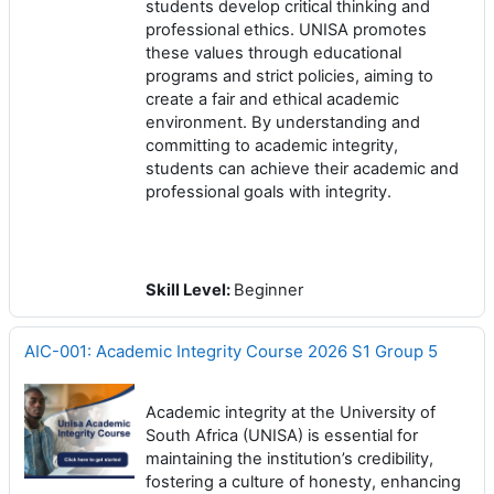
students develop critical thinking and
professional ethics. UNISA promotes
these values through educational
programs and strict policies, aiming to
create a fair and ethical academic
environment. By understanding and
committing to academic integrity,
students can achieve their academic and
professional goals with integrity.
Skill Level
:
Beginner
AIC-001: Academic Integrity Course 2026 S1 Group 5
Academic integrity at the University of
South Africa (UNISA) is essential for
maintaining the institution’s credibility,
fostering a culture of honesty, enhancing