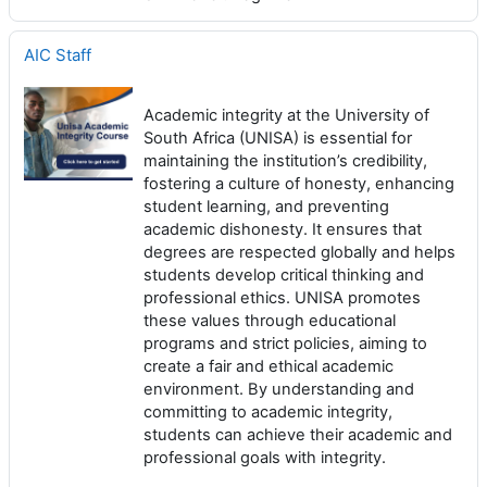
AIC Staff
Academic integrity at the University of
South Africa (UNISA) is essential for
maintaining the institution’s credibility,
fostering a culture of honesty, enhancing
student learning, and preventing
academic dishonesty. It ensures that
degrees are respected globally and helps
students develop critical thinking and
professional ethics. UNISA promotes
these values through educational
programs and strict policies, aiming to
create a fair and ethical academic
environment. By understanding and
committing to academic integrity,
students can achieve their academic and
professional goals with integrity.