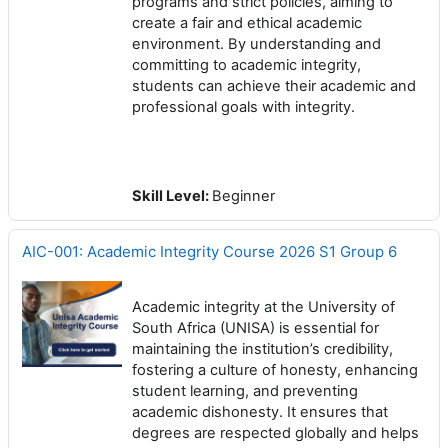
programs and strict policies, aiming to
create a fair and ethical academic
environment. By understanding and
committing to academic integrity,
students can achieve their academic and
professional goals with integrity.
Skill Level
:
Beginner
AIC-001: Academic Integrity Course 2026 S1 Group 6
Academic integrity at the University of
South Africa (UNISA) is essential for
maintaining the institution’s credibility,
fostering a culture of honesty, enhancing
student learning, and preventing
academic dishonesty. It ensures that
degrees are respected globally and helps