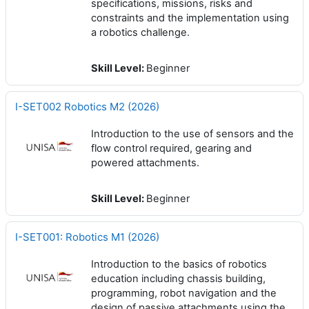
specifications, missions, risks and
constraints and the implementation using
a robotics challenge.
Skill Level
:
Beginner
I-SET002 Robotics M2 (2026)
Introduction to the use of sensors and the
flow control required, gearing and
powered attachments.
Skill Level
:
Beginner
I-SET001: Robotics M1 (2026)
Introduction to the basics of robotics
education including chassis building,
programming, robot navigation and the
design of passive attachments using the