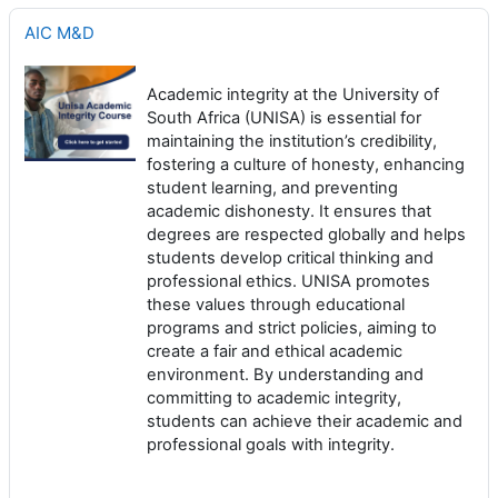
AIC M&D
Academic integrity at the University of
South Africa (UNISA) is essential for
maintaining the institution’s credibility,
fostering a culture of honesty, enhancing
student learning, and preventing
academic dishonesty. It ensures that
degrees are respected globally and helps
students develop critical thinking and
professional ethics. UNISA promotes
these values through educational
programs and strict policies, aiming to
create a fair and ethical academic
environment. By understanding and
committing to academic integrity,
students can achieve their academic and
professional goals with integrity.