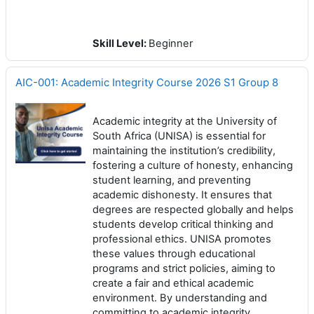
Skill Level
:
Beginner
AIC-001: Academic Integrity Course 2026 S1 Group 8
Academic integrity at the University of
South Africa (UNISA) is essential for
maintaining the institution’s credibility,
fostering a culture of honesty, enhancing
student learning, and preventing
academic dishonesty. It ensures that
degrees are respected globally and helps
students develop critical thinking and
professional ethics. UNISA promotes
these values through educational
programs and strict policies, aiming to
create a fair and ethical academic
environment. By understanding and
committing to academic integrity,