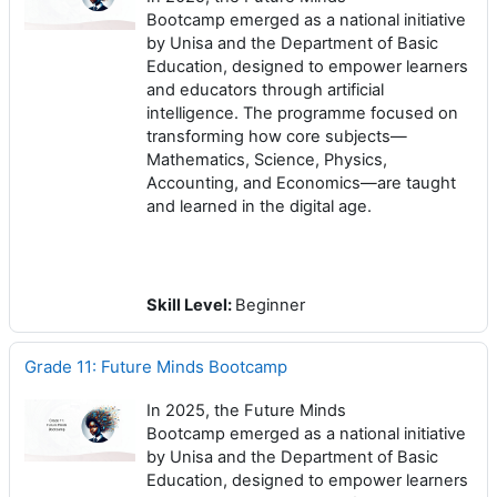
Bootcamp emerged as a national initiative
by Unisa and the Department of Basic
Education, designed to empower learners
and educators through artificial
intelligence. The programme focused on
transforming how core subjects—
Mathematics, Science, Physics,
Accounting, and Economics—are taught
and learned in the digital age.
Skill Level
:
Beginner
Grade 11: Future Minds Bootcamp
In 2025, the Future Minds
Bootcamp emerged as a national initiative
by Unisa and the Department of Basic
Education, designed to empower learners