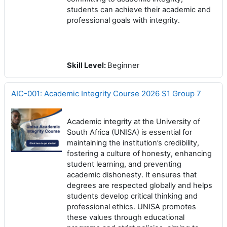
students can achieve their academic and
professional goals with integrity.
Skill Level
:
Beginner
AIC-001: Academic Integrity Course 2026 S1 Group 7
Academic integrity at the University of
South Africa (UNISA) is essential for
maintaining the institution’s credibility,
fostering a culture of honesty, enhancing
student learning, and preventing
academic dishonesty. It ensures that
degrees are respected globally and helps
students develop critical thinking and
professional ethics. UNISA promotes
these values through educational