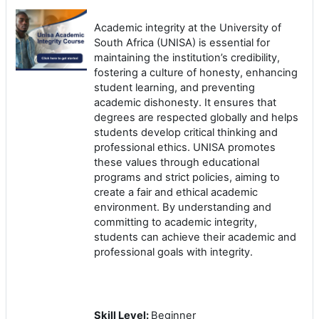
Academic integrity at the University of
South Africa (UNISA) is essential for
maintaining the institution’s credibility,
fostering a culture of honesty, enhancing
student learning, and preventing
academic dishonesty. It ensures that
degrees are respected globally and helps
students develop critical thinking and
professional ethics. UNISA promotes
these values through educational
programs and strict policies, aiming to
create a fair and ethical academic
environment. By understanding and
committing to academic integrity,
students can achieve their academic and
professional goals with integrity.
Skill Level
:
Beginner