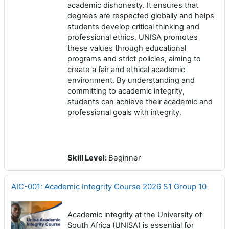
academic dishonesty. It ensures that
degrees are respected globally and helps
students develop critical thinking and
professional ethics. UNISA promotes
these values through educational
programs and strict policies, aiming to
create a fair and ethical academic
environment. By understanding and
committing to academic integrity,
students can achieve their academic and
professional goals with integrity.
Skill Level
:
Beginner
AIC-001: Academic Integrity Course 2026 S1 Group 10
Academic integrity at the University of
South Africa (UNISA) is essential for