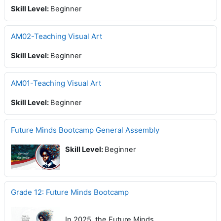
Skill Level
:
Beginner
AM02-Teaching Visual Art
Skill Level
:
Beginner
AM01-Teaching Visual Art
Skill Level
:
Beginner
Future Minds Bootcamp General Assembly
Skill Level
:
Beginner
Grade 12: Future Minds Bootcamp
In 2025, the Future Minds